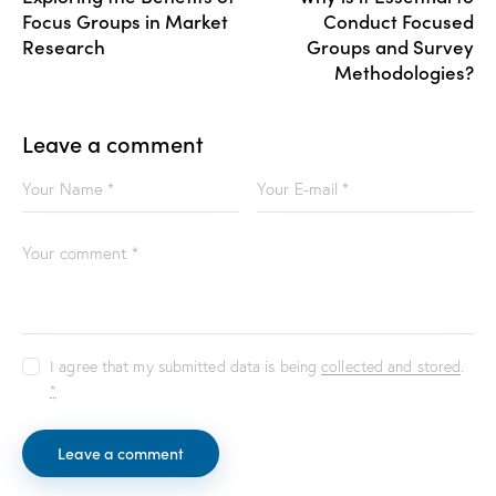
Focus Groups in Market
Conduct Focused
Research
Groups and Survey
Methodologies?
Leave a comment
I agree that my submitted data is being
collected and stored
.
*