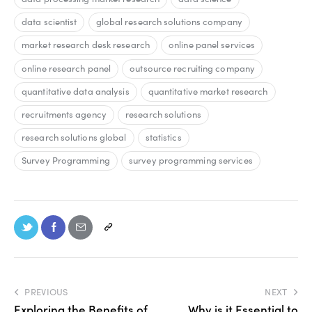
data scientist
global research solutions company
market research desk research
online panel services
online research panel
outsource recruiting company
quantitative data analysis
quantitative market research
recruitments agency
research solutions
research solutions global
statistics
Survey Programming
survey programming services
PREVIOUS
NEXT
Exploring the Benefits of
Why is it Essential to