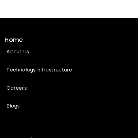
Home
About Us
Technology Infrastructure
Careers
Blogs