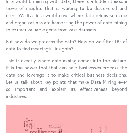
In a world brimming with data, there is a hidden treasure
trove of insights that is waiting to be discovered and
used. We live in a world now, where data reigns supreme
and organizations are harnessing the power of data mining
to extract valuable gems from vast datasets.
But how do we process the data? How do we filter TBs of
data to find meaningful insights?
This is exactly where data mining comes into the picture.
It is the power tool that can help businesses process the
data and leverage it to make critical business decisions.
Let us talk about key points that make Data Mining ever
so important and explain its effectiveness beyond
industries.