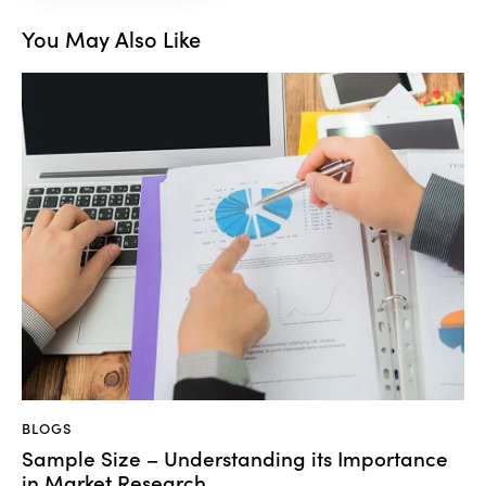
You May Also Like
BLOGS
Sample Size – Understanding its Importance
in Market Research