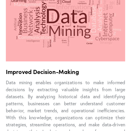
Improved Decision-Making
Data mining enables organizations to make informed
decisions by extracting valuable insights from large
datasets. By analyzing historical data and identifying
patterns, businesses can better understand customer
behavior, market trends, and operational inefficiencies.
With this knowledge, organizations can optimize their
strategies, streamline operations, and make data-driven