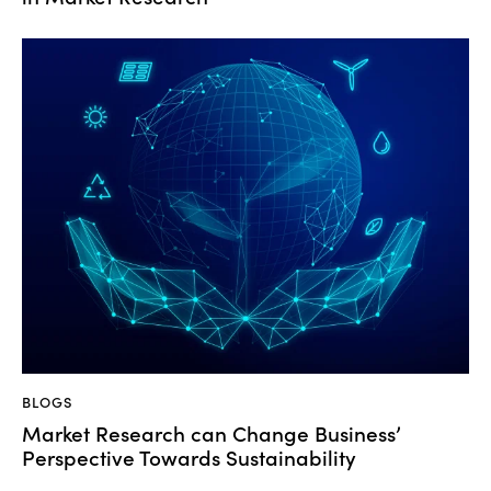
BLOGS
Market Research can Change Business’
Perspective Towards Sustainability