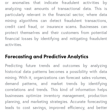
or anomalies that indicate fraudulent activities by
analyzing vast amounts of transactional data. This is
particularly relevant in the financial sector, where data
mining algorithms can detect fraudulent transactions,
credit card fraud, or insurance scams. Businesses can
protect themselves and their customers from potential
financial losses by identifying and mitigating fraudulent
activities.
Forecasting and Predictive Analytics
Predicting future trends and outcomes by analyzing
historical data patterns becomes a possibility with data
mining. With it, organizations can forecast sales volumes,
demand patterns, and market trends by identifying
correlations and trends. This kind of information helps
businesses optimize inventory management, production
planning, and marketing strategies. Accurate forecasting
leads to cost savings, improved efficiency, and better