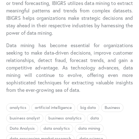
or trend forecasting, IBIGRS utilizes data mining to extract
meaningful patterns and trends from complex datasets.
IBIGRS helps organizations make strategic decisions and
stay ahead in their respective industries by harnessing the
power of data mining.
Data mining has become essential for organizations
seeking to make data-driven decisions, improve customer
relationships, detect fraud, forecast trends, and gain a
competitive advantage. As technology advances, data
mining will continue to evolve, offering even more
sophisticated techniques for extracting valuable insights
from the ever-growing sea of data.
analytics
artificial intelligence
big data
Business
business analyst
business analytics
data
Data Analysis
data analytics
data mining
data processing market research
data science