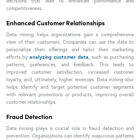
decisions that lead to enhanced performance and
competitiveness.
Enhanced Customer Relationships
Data mining helps organizations gain a comprehensive
view of their customers. Companies can use the data to
personalize their offerings and tailor their marketing
efforts by
analyzing customer data
,
such as purchasing
patterns, preferences, and feedback. This leads to
improved customer satisfaction, increased customer
loyalty, and, ultimately, higher revenues. Data mining also
helps identify and target potential customer segments
with relevant promotions or products, improving overall
customer relationships.
Fraud Detection
Data mining plays a crucial role in fraud detection and
prevention. Organizations can identify suspicious patterns