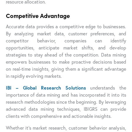
resource allocation.
Competitive Advantage
Accurate data provides a competitive edge to businesses.
By analyzing market data, customer preferences, and
competitor behavior, companies can identify
opportunities, anticipate market shifts, and develop
strategies to stay ahead of the competition. Data mining
empowers businesses to make proactive decisions based
on real-time insights, giving them a significant advantage
in rapidly evolving markets.
IBI – Global Research Solutions
understands the
importance of data mining and has incorporated it into its
research methodologies since the beginning. By leveraging
advanced data mining techniques, IBIGRS can provide
clients with comprehensive and actionable insights.
Whether it’s market research, customer behavior analysis,