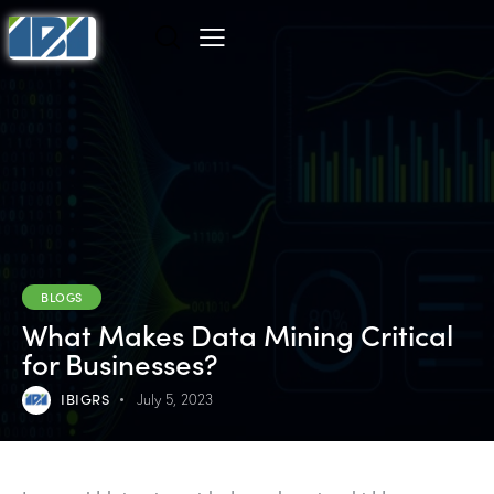
BLOGS
What Makes Data Mining Critical
for Businesses?
IBIGRS
July 5, 2023