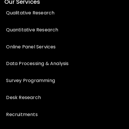
Our Services
Qualitative Research
Quantitative Research
Online Panel Services
Data Processing & Analysis
Survey Programming
Desk Research
Recruitments